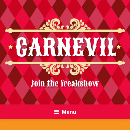
join the freakshow
Menu