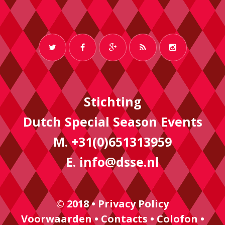
Stichting
Dutch Special Season Events
M. +31(0)651313959
E.
info@dsse.nl
© 2018 •
Privacy Policy
Voorwaarden
•
Contacts
•
Colofon
•